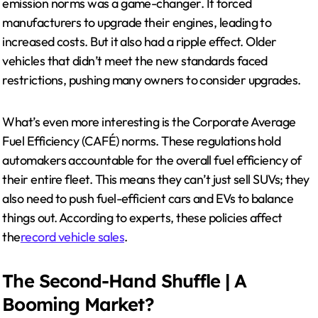
emission norms was a game-changer. It forced
manufacturers to upgrade their engines, leading to
increased costs. But it also had a ripple effect. Older
vehicles that didn’t meet the new standards faced
restrictions, pushing many owners to consider upgrades.
What’s even more interesting is the Corporate Average
Fuel Efficiency (CAFÉ) norms. These regulations hold
automakers accountable for the overall fuel efficiency of
their entire fleet. This means they can’t just sell SUVs; they
also need to push fuel-efficient cars and EVs to balance
things out. According to experts, these policies affect
the
record vehicle sales
.
The Second-Hand Shuffle | A
Booming Market?