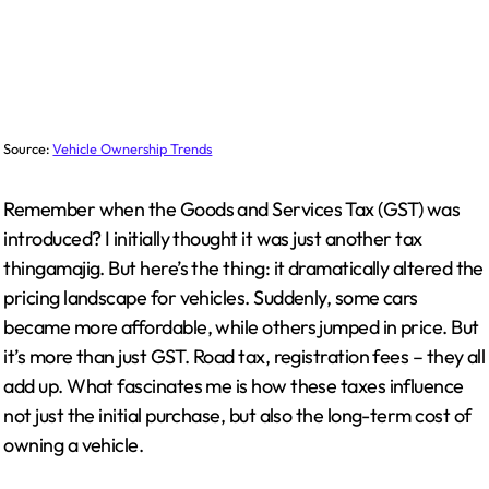
Source:
Vehicle Ownership Trends
Remember when the Goods and Services Tax (GST) was
introduced? I initially thought it was just another tax
thingamajig. But here’s the thing: it dramatically altered the
pricing landscape for vehicles. Suddenly, some cars
became more affordable, while others jumped in price. But
it’s more than just GST. Road tax, registration fees – they all
add up. What fascinates me is how these taxes influence
not just the initial purchase, but also the long-term cost of
owning a vehicle.