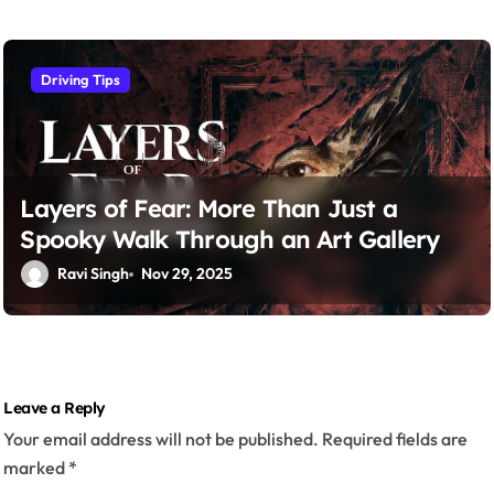
Driving Tips
Layers of Fear: More Than Just a
Spooky Walk Through an Art Gallery
Ravi Singh
Nov 29, 2025
Leave a Reply
Your email address will not be published.
Required fields are
marked
*