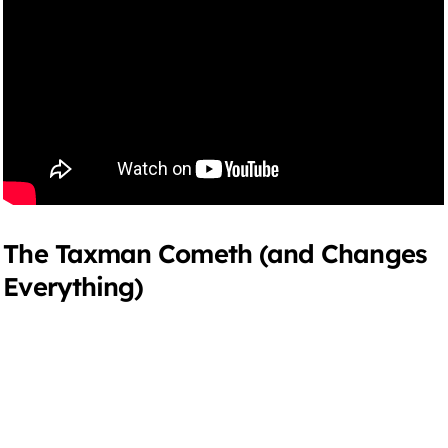
The Taxman Cometh (and Changes
Everything)