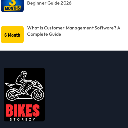
Beginner Guide 2026
What Is Customer Management Software? A
Complete Guide