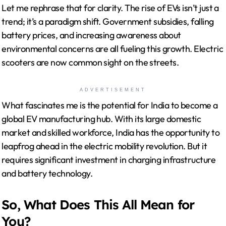
Let me rephrase that for clarity. The rise of EVs isn’t just a
trend; it’s a paradigm shift. Government subsidies, falling
battery prices, and increasing awareness about
environmental concerns are all fueling this growth. Electric
scooters are now common sight on the streets.
ADVERTISEMENT
What fascinates me is the potential for India to become a
global EV manufacturing hub. With its large domestic
market and skilled workforce, India has the opportunity to
leapfrog ahead in the electric mobility revolution. But it
requires significant investment in charging infrastructure
and battery technology.
So, What Does This All Mean for
You?