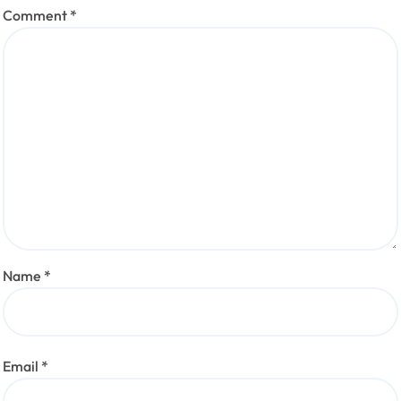
Comment
*
Name
*
Email
*