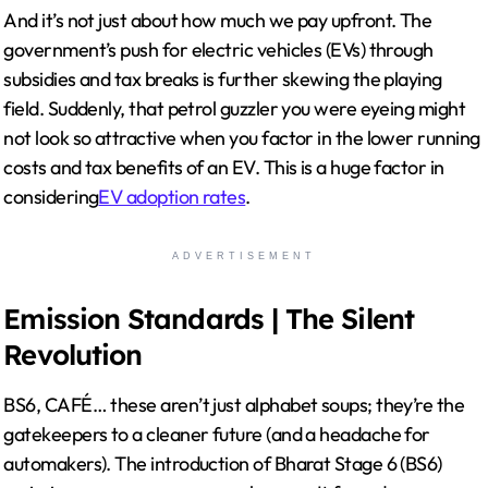
And it’s not just about how much we pay upfront. The
government’s push for electric vehicles (EVs) through
subsidies and tax breaks is further skewing the playing
field. Suddenly, that petrol guzzler you were eyeing might
not look so attractive when you factor in the lower running
costs and tax benefits of an EV. This is a huge factor in
considering
EV adoption rates
.
ADVERTISEMENT
Emission Standards | The Silent
Revolution
BS6, CAFÉ… these aren’t just alphabet soups; they’re the
gatekeepers to a cleaner future (and a headache for
automakers). The introduction of Bharat Stage 6 (BS6)