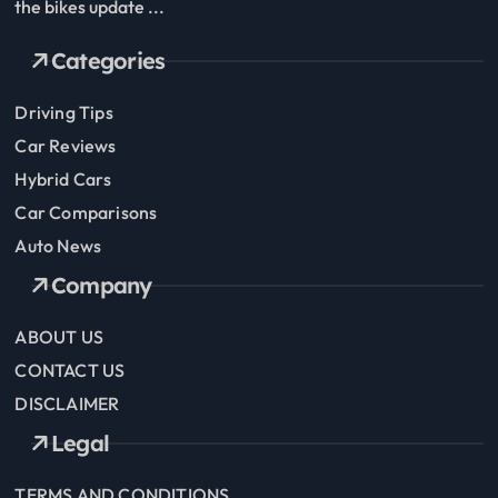
the bikes update ...
Categories
Driving Tips
Car Reviews
Hybrid Cars
Car Comparisons
Auto News
Company
ABOUT US
CONTACT US
DISCLAIMER
Legal
TERMS AND CONDITIONS