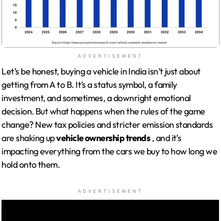
ADVERTISEMENT
Let’s be honest, buying a vehicle in India isn’t just about
getting from A to B. It’s a status symbol, a family
investment, and sometimes, a downright emotional
decision. But what happens when the rules of the game
change? New tax policies and stricter emission standards
are shaking up
vehicle ownership trends
, and it’s
impacting everything from the cars we buy to how long we
hold onto them.
ADVERTISEMENT