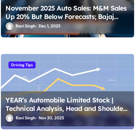
November 2025 Auto Sales: M&M Sales
Up 20% But Below Forecasts; Bajaj
Auto Sales Tally Matches Projections
Ravi Singh
Dec 1, 2025
Driving Tips
YEAR’s Automobile Limited Stock |
Technical Analysis, Head and Shoulders
Patterns & Budget Portfolio Strategies
Ravi Singh
Nov 30, 2025