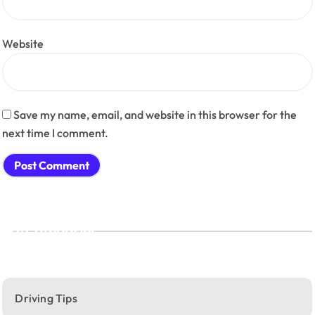
Website
Save my name, email, and website in this browser for the
next time I comment.
Categories
Driving Tips