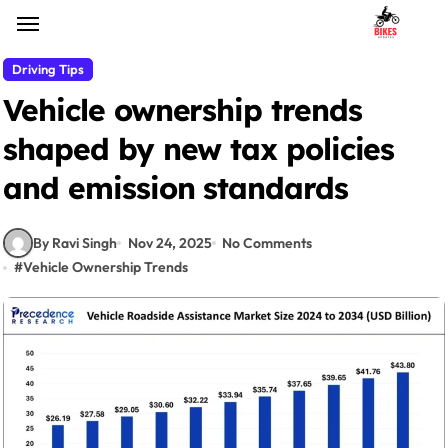
Skip
to
content
Driving Tips
Vehicle ownership trends
shaped by new tax policies
and emission standards
By Ravi Singh
Nov 24, 2025
No Comments
#
Vehicle Ownership Trends