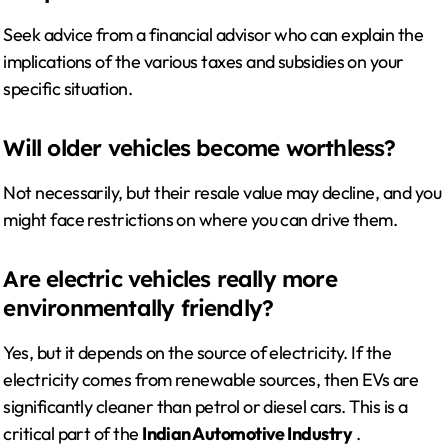
Seek advice from a financial advisor who can explain the
implications of the various taxes and subsidies on your
specific situation.
Will older vehicles become worthless?
Not necessarily, but their resale value may decline, and you
might face restrictions on where you can drive them.
Are electric vehicles really more
environmentally friendly?
Yes, but it depends on the source of electricity. If the
electricity comes from renewable sources, then EVs are
significantly cleaner than petrol or diesel cars. This is a
critical part of the
Indian Automotive Industry
.