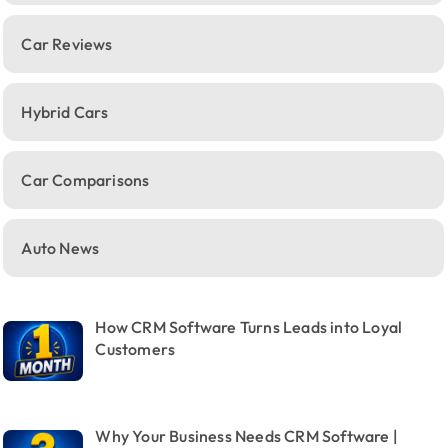
Car Reviews
Hybrid Cars
Car Comparisons
Auto News
How CRM Software Turns Leads into Loyal
Customers
Why Your Business Needs CRM Software |