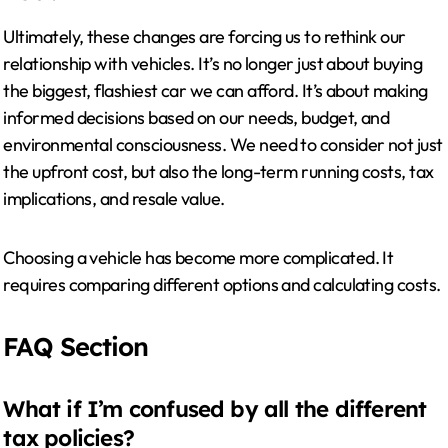
Ultimately, these changes are forcing us to rethink our
relationship with vehicles. It’s no longer just about buying
the biggest, flashiest car we can afford. It’s about making
informed decisions based on our needs, budget, and
environmental consciousness. We need to consider not just
the upfront cost, but also the long-term running costs, tax
implications, and resale value.
Choosing a vehicle has become more complicated. It
requires comparing different options and calculating costs.
FAQ Section
What if I’m confused by all the different
tax policies?