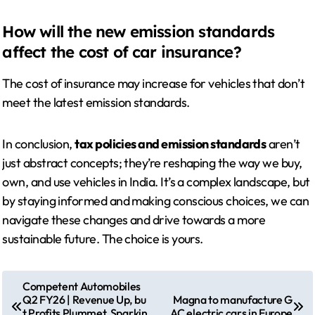
How will the new emission standards
affect the cost of car insurance?
The cost of insurance may increase for vehicles that don’t
meet the latest emission standards.
In conclusion,
tax policies and emission standards
aren’t
just abstract concepts; they’re reshaping the way we buy,
own, and use vehicles in India. It’s a complex landscape, but
by staying informed and making conscious choices, we can
navigate these changes and drive towards a more
sustainable future. The choice is yours.
P
Competent Automobiles
Q2 FY26 | Revenue Up, bu
Magna to manufacture G
o
t Profits Plummet, Sparkin
AC electric cars in Europe