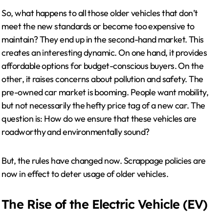
So, what happens to all those older vehicles that don’t
meet the new standards or become too expensive to
maintain? They end up in the second-hand market. This
creates an interesting dynamic. On one hand, it provides
affordable options for budget-conscious buyers. On the
other, it raises concerns about pollution and safety. The
pre-owned car market is booming. People want mobility,
but not necessarily the hefty price tag of a new car. The
question is: How do we ensure that these vehicles are
roadworthy and environmentally sound?
But, the rules have changed now. Scrappage policies are
now in effect to deter usage of older vehicles.
The Rise of the Electric Vehicle (EV)