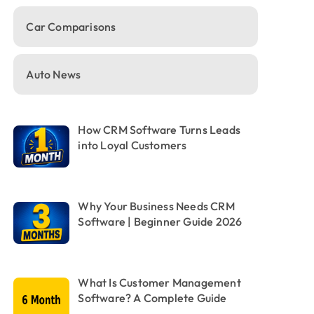
Car Comparisons
Auto News
How CRM Software Turns Leads
into Loyal Customers
Why Your Business Needs CRM
Software | Beginner Guide 2026
What Is Customer Management
Software? A Complete Guide