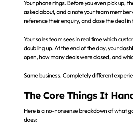
Your phone rings. Before you even pick up, th
asked about, and a note your team member 
reference their enquiry, and close the deal in
Your sales team sees in real time which cust
doubling up. At the end of the day, your da
open, how many deals were closed, and which
Same business. Completely different experie
The Core Things It Han
Here is a no-nonsense breakdown of what 
does: