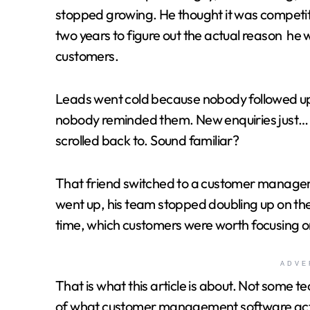
stopped growing. He thought it was competiti
two years to figure out the actual reason he w
customers.
Leads went cold because nobody followed u
nobody reminded them. New enquiries just
scrolled back to. Sound familiar?
That friend switched to a customer manageme
went up, his team stopped doubling up on the 
time, which customers were worth focusing o
ADVE
That is what this article is about. Not some te
of what customer management software actuall