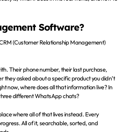
agement Software?
 is CRM (Customer Relationship Management)
ith. Their phone number, their last purchase,
 they asked about a specific product you didn’t
ght now, where does all that information live? In
 three different WhatsApp chats?
ce where all of that lives instead. Every
ogress. All of it, searchable, sorted, and
onds.