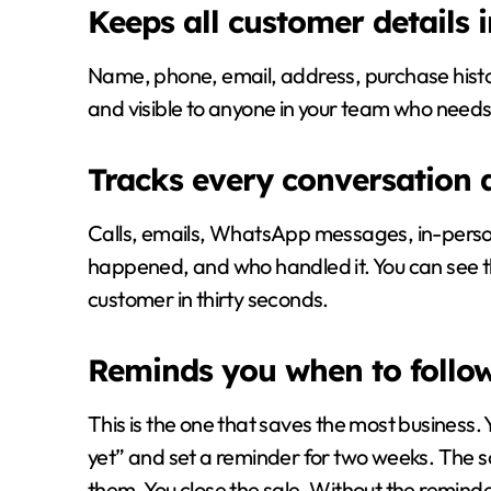
Keeps all customer details 
Name, phone, email, address, purchase history
and visible to anyone in your team who needs 
Tracks every conversation 
Calls, emails, WhatsApp messages, in-person
happened, and who handled it. You can see the
customer in thirty seconds.
Reminds you when to follo
This is the one that saves the most business.
yet” and set a reminder for two weeks. The so
them. You close the sale. Without the remind