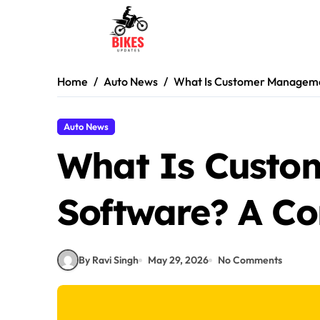
Skip
to
content
Home
Auto News
What Is Customer Manageme
Auto News
What Is Cust
Software? A Co
By Ravi Singh
May 29, 2026
No Comments