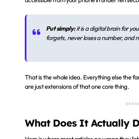
Put simply:
it is a digital brain for 
forgets, never loses a number, and n
That is the whole idea. Everything else the f
are just extensions of that one core thing.
ADVE
What Does It Actually 
Here is where most articles go wrong they list