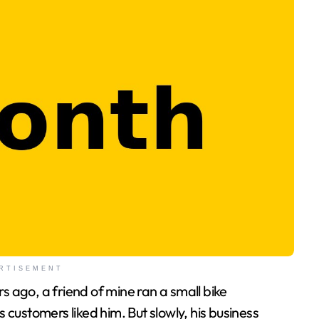
RTISEMENT
customers liked him. But slowly, his business