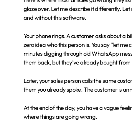
glaze over. Let me describe it differently. L
and without this software.
Your phone rings. A customer asks about a b
zero idea who this person is. You say “let me
minutes digging through old WhatsApp messag
them back, but they’ve already bought from
Later, your sales person calls the same cust
them you already spoke. The customer is ann
At the end of the day, you have a vague feelin
where things are going wrong.