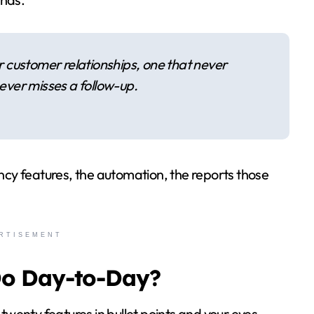
your customer relationships, one that never
ever misses a follow-up.
ancy features, the automation, the reports those
RTISEMENT
Do Day-to-Day?
 twenty features in bullet points and your eyes