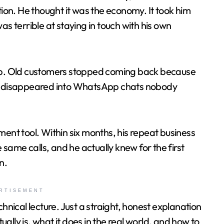
on. He thought it was the economy. It took him
as terrible at staying in touch with his own
p. Old customers stopped coming back because
… disappeared into WhatsApp chats nobody
nt tool. Within six months, his repeat business
same calls, and he actually knew for the first
n.
RTISEMENT
chnical lecture. Just a straight, honest explanation
y is, what it does in the real world, and how to