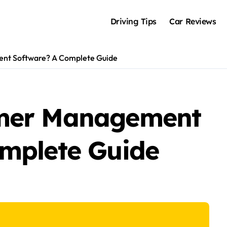
Driving Tips
Car Reviews
nt Software? A Complete Guide
omer Management
mplete Guide