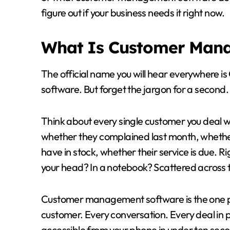
figure out if your business needs it right now.
What Is Customer Man
The official name you will hear everywhere
software. But forget the jargon for a second.
Think about every single customer you deal w
whether they complained last month, whether
have in stock, whether their service is due. Ri
your head? In a notebook? Scattered across
Customer management software is the one pla
customer. Every conversation. Every deal in pr
accessible from your phone in under ten sec