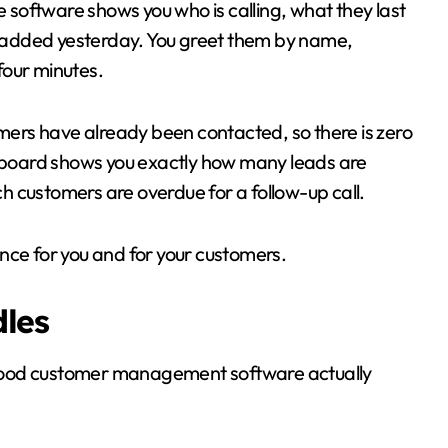
e software shows you who is calling, what they last
added yesterday. You greet them by name,
 four minutes.
omers have already been contacted, so there is zero
shboard shows you exactly how many leads are
 customers are overdue for a follow-up call.
nce for you and for your customers.
dles
good customer management software actually