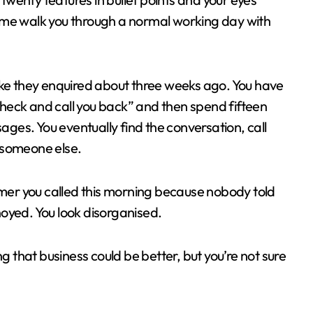
et me walk you through a normal working day with
ike they enquired about three weeks ago. You have
 check and call you back” and then spend fifteen
es. You eventually find the conversation, call
 someone else.
omer you called this morning because nobody told
oyed. You look disorganised.
g that business could be better, but you’re not sure