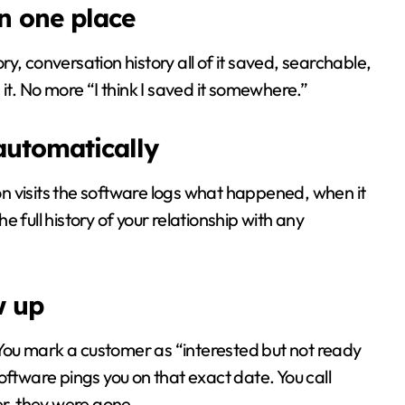
in one place
, conversation history all of it saved, searchable,
it. No more “I think I saved it somewhere.”
automatically
 visits the software logs what happened, when it
 full history of your relationship with any
w up
 You mark a customer as “interested but not ready
ftware pings you on that exact date. You call
er, they were gone.