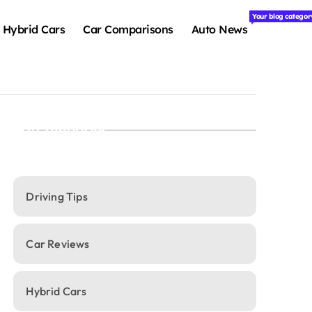
Your blog categor
Hybrid Cars
Car Comparisons
Auto News
Categories
Driving Tips
Car Reviews
Hybrid Cars