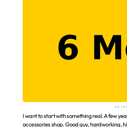
ADVE
I want to start with something real. A few years ago, a friend of mine ran a small bike
accessories shop. Good guy, hardworking, his 