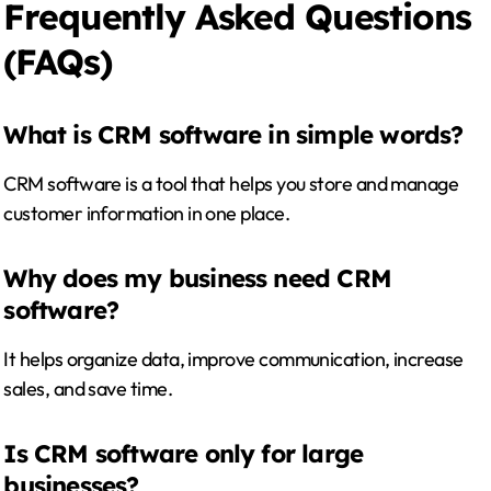
Frequently Asked Questions
(FAQs)
What is CRM software in simple words?
CRM software is a tool that helps you store and manage
customer information in one place.
Why does my business need CRM
software?
It helps organize data, improve communication, increase
sales, and save time.
Is CRM software only for large
businesses?