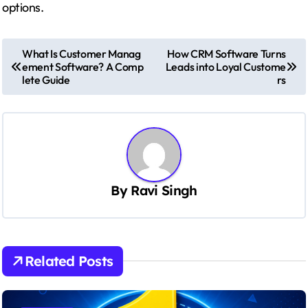
options.
P
What Is Customer Manag
How CRM Software Turns
ement Software? A Comp
Leads into Loyal Custome
o
lete Guide
rs
s
t
n
a
v
By
Ravi Singh
i
g
a
Related Posts
t
i