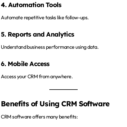
4. Automation Tools
Automate repetitive tasks like follow-ups.
5. Reports and Analytics
Understand business performance using data.
6. Mobile Access
Access your CRM from anywhere.
Benefits of Using CRM Software
CRM software offers many benefits: