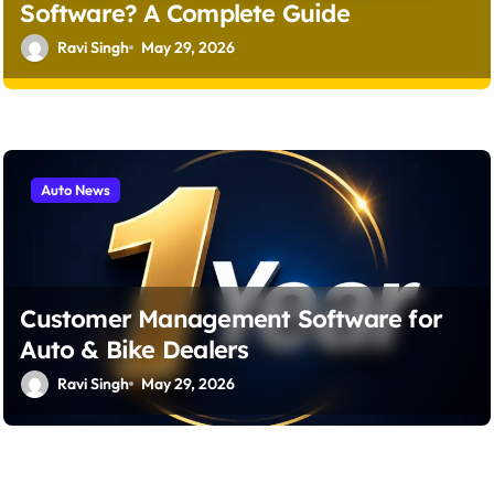
Software? A Complete Guide
Ravi Singh
May 29, 2026
Auto News
Customer Management Software for
Auto & Bike Dealers
Ravi Singh
May 29, 2026