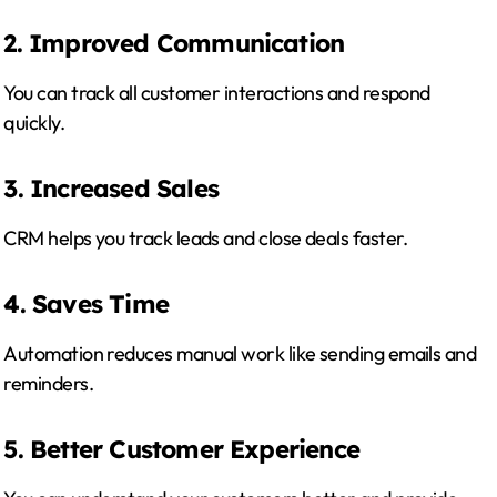
2. Improved Communication
You can track all customer interactions and respond
quickly.
3. Increased Sales
CRM helps you track leads and close deals faster.
4. Saves Time
Automation reduces manual work like sending emails and
reminders.
5. Better Customer Experience