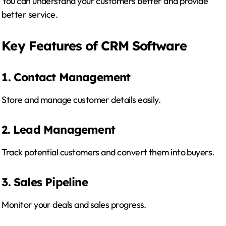
You can understand your customers better and provide
better service.
Key Features of CRM Software
1. Contact Management
Store and manage customer details easily.
2. Lead Management
Track potential customers and convert them into buyers.
3. Sales Pipeline
Monitor your deals and sales progress.