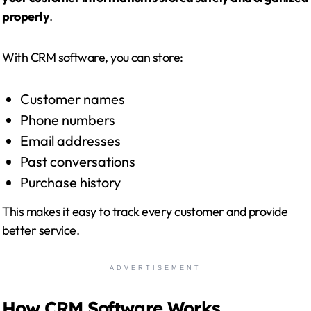
properly
.
With CRM software, you can store:
Customer names
Phone numbers
Email addresses
Past conversations
Purchase history
This makes it easy to track every customer and provide
better service.
ADVERTISEMENT
How CRM Software Works