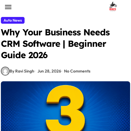
Skip
to
content
Auto News
Why Your Business Needs
CRM Software | Beginner
Guide 2026
By Ravi Singh
Jun 28, 2026
No Comments