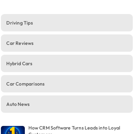
Driving Tips
Car Reviews
Hybrid Cars
Car Comparisons
Auto News
How CRM Software Turns Leads into Loyal