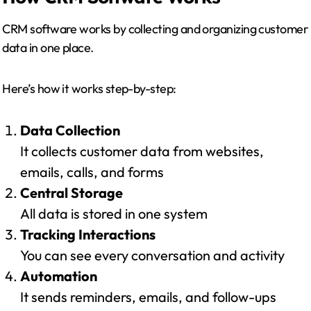
CRM software works by collecting and organizing customer
data in one place.
Here’s how it works step-by-step:
Data Collection
It collects customer data from websites,
emails, calls, and forms
Central Storage
All data is stored in one system
Tracking Interactions
You can see every conversation and activity
Automation
It sends reminders, emails, and follow-ups