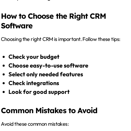
How to Choose the Right CRM
Software
Choosing the right CRM is important. Follow these tips:
Check your budget
Choose easy-to-use software
Select only needed features
Check integrations
Look for good support
Common Mistakes to Avoid
Avoid these common mistakes: