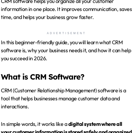
CRM software helps you organize all your customer
information in one place. It improves communication, saves
time, and helps your business grow faster.
ADVERTISEMENT
In this beginner-friendly guide, you will learn what CRM
software is, why your business needs it, and how it can help
you succeed in 2026.
What is CRM Software?
CRM (Customer Relationship Management) software is a
tool that helps businesses manage customer data and
interactions.
In simple words, it works like a
digital system where all
your customer information is stored safely and organized