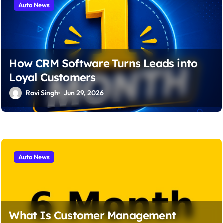
Auto News
o
n
How CRM Software Turns Leads into
Loyal Customers
Ravi Singh
Jun 29, 2026
Auto News
What Is Customer Management