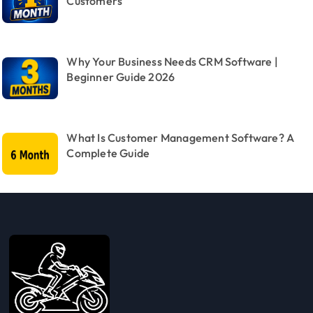
Customers
Why Your Business Needs CRM Software |
Beginner Guide 2026
What Is Customer Management Software? A
Complete Guide