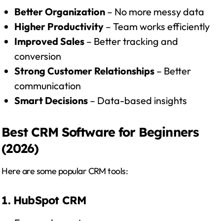
Better Organization
– No more messy data
Higher Productivity
– Team works efficiently
Improved Sales
– Better tracking and
conversion
Strong Customer Relationships
– Better
communication
Smart Decisions
– Data-based insights
Best CRM Software for Beginners
(2026)
Here are some popular CRM tools:
1. HubSpot CRM