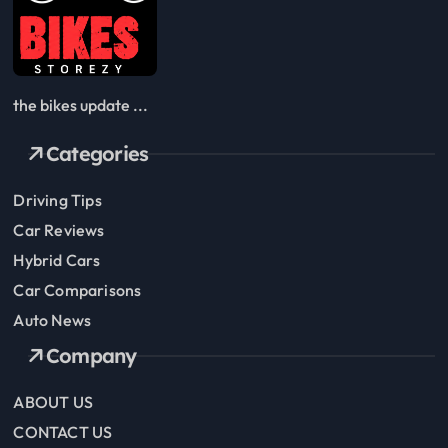
the bikes update ...
Categories
Driving Tips
Car Reviews
Hybrid Cars
Car Comparisons
Auto News
Company
ABOUT US
CONTACT US