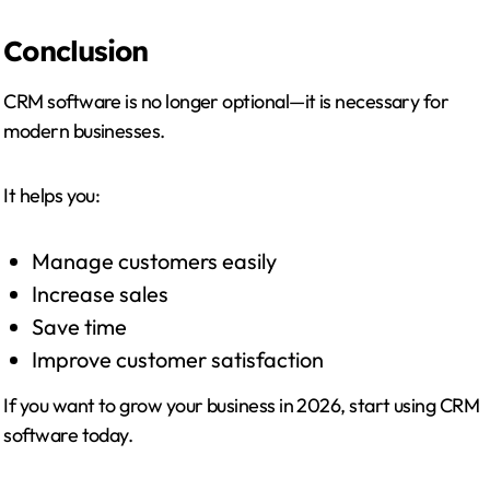
Conclusion
CRM software is no longer optional—it is necessary for
modern businesses.
It helps you:
Manage customers easily
Increase sales
Save time
Improve customer satisfaction
If you want to grow your business in 2026, start using CRM
software today.