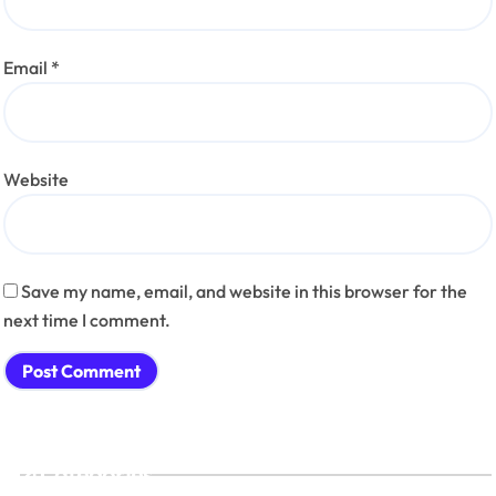
Email
*
Website
Save my name, email, and website in this browser for the
next time I comment.
Categories