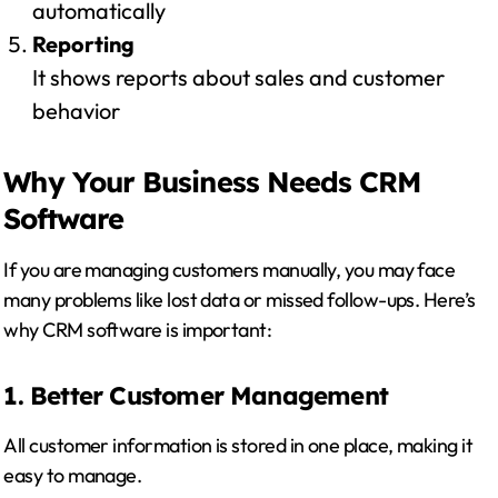
automatically
Reporting
It shows reports about sales and customer
behavior
Why Your Business Needs CRM
Software
If you are managing customers manually, you may face
many problems like lost data or missed follow-ups. Here’s
why CRM software is important:
1. Better Customer Management
All customer information is stored in one place, making it
easy to manage.