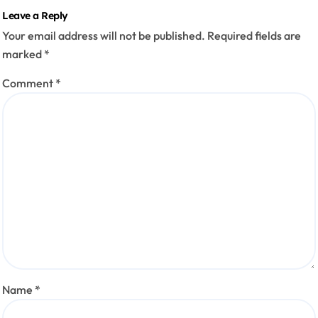
Leave a Reply
Your email address will not be published.
Required fields are
marked
*
Comment
*
Name
*