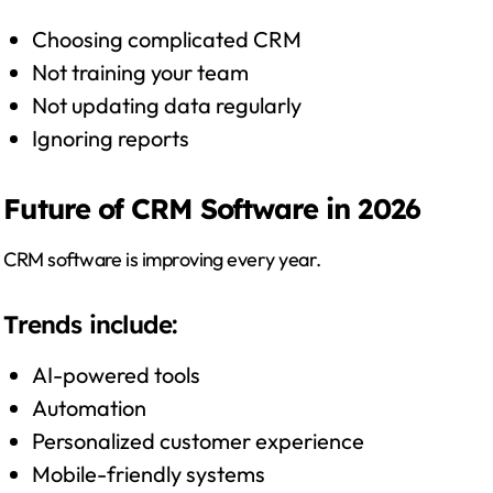
Choosing complicated CRM
Not training your team
Not updating data regularly
Ignoring reports
Future of CRM Software in 2026
CRM software is improving every year.
Trends include:
AI-powered tools
Automation
Personalized customer experience
Mobile-friendly systems