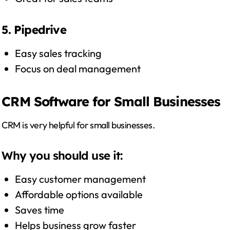
5. Pipedrive
Easy sales tracking
Focus on deal management
CRM Software for Small Businesses
CRM is very helpful for small businesses.
Why you should use it:
Easy customer management
Affordable options available
Saves time
Helps business grow faster