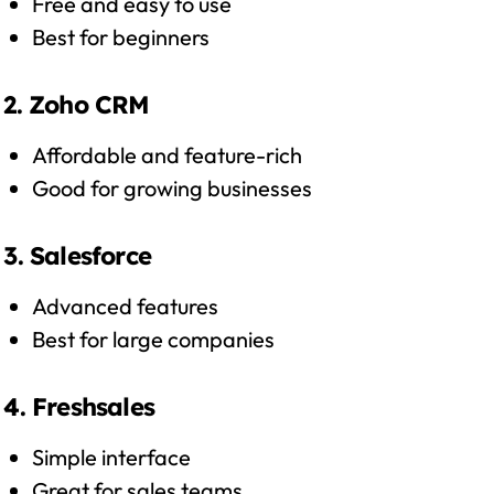
Free and easy to use
Best for beginners
2. Zoho CRM
Affordable and feature-rich
Good for growing businesses
3. Salesforce
Advanced features
Best for large companies
4. Freshsales
Simple interface
Great for sales teams