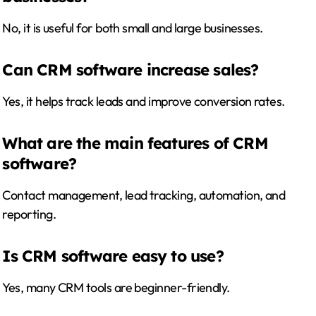
No, it is useful for both small and large businesses.
Can CRM software increase sales?
Yes, it helps track leads and improve conversion rates.
What are the main features of CRM
software?
Contact management, lead tracking, automation, and
reporting.
Is CRM software easy to use?
Yes, many CRM tools are beginner-friendly.