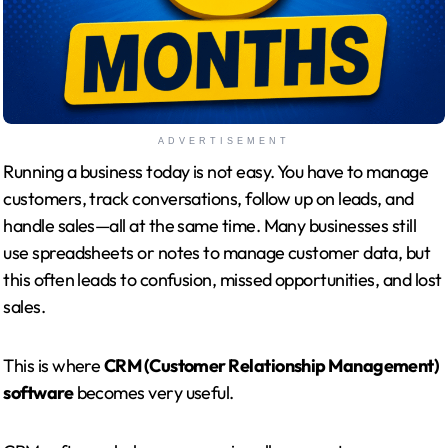
ADVERTISEMENT
Running a business today is not easy. You have to manage
customers, track conversations, follow up on leads, and
handle sales—all at the same time. Many businesses still
use spreadsheets or notes to manage customer data, but
this often leads to confusion, missed opportunities, and lost
sales.
This is where
CRM (Customer Relationship Management)
software
becomes very useful.