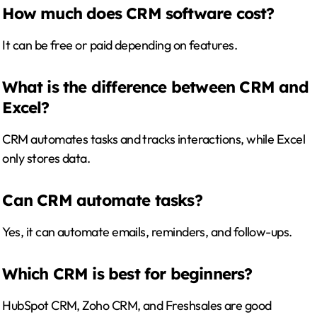
How much does CRM software cost?
It can be free or paid depending on features.
What is the difference between CRM and
Excel?
CRM automates tasks and tracks interactions, while Excel
only stores data.
Can CRM automate tasks?
Yes, it can automate emails, reminders, and follow-ups.
Which CRM is best for beginners?
HubSpot CRM, Zoho CRM, and Freshsales are good