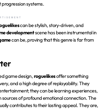
nt progression systems.
RTISEMENT
oguelikes
can be stylish, story-driven, and
ame development
scene has been instrumental in
 game
can be, proving that this genre is far from
ter
zed game design,
roguelikes
offer something
very, and a high degree of replayability. They
entertainment; they can be learning experiences,
n sources of profound emotional connection. The
lly contributes to their lasting appeal. They are,