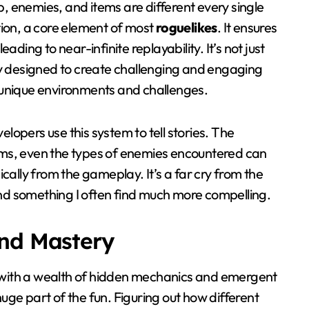
 enemies, and items are different every single
ion, a core element of most
roguelikes
. It ensures
ding to near-infinite replayability. It’s not just
ly designed to create challenging and engaging
unique environments and challenges.
elopers use this system to tell stories. The
ms, even the types of enemies encountered can
cally from the gameplay. It’s a far cry from the
and something I often find much more compelling.
and Mastery
with a wealth of hidden mechanics and emergent
huge part of the fun. Figuring out how different