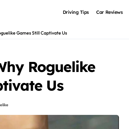
Driving Tips
Car Reviews
guelike Games Still Captivate Us
Why Roguelike
tivate Us
elike