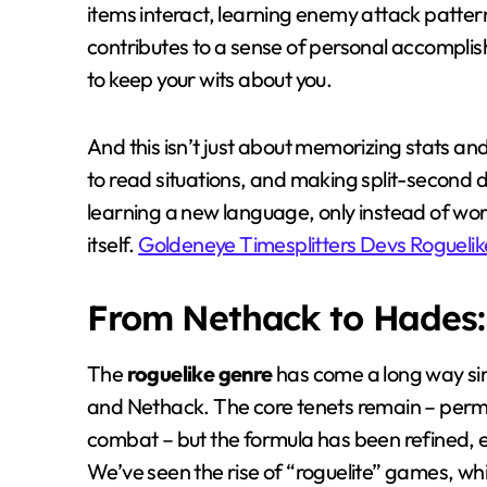
items interact, learning enemy attack patter
contributes to a sense of personal accomplis
to keep your wits about you.
And this isn’t just about memorizing stats and
to read situations, and making split-second d
learning a new language, only instead of wo
itself.
Goldeneye Timesplitters Devs Roguelik
From Nethack to Hades: 
The
roguelike genre
has come a long way sin
and Nethack. The core tenets remain – per
combat – but the formula has been refined, 
We’ve seen the rise of “roguelite” games, wh