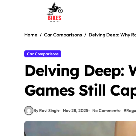
Skip
to
content
Home
Car Comparisons
Delving Deep: Why Ro
Car Comparisons
Delving Deep: 
Games Still Cap
By Ravi Singh
Nov 28, 2025
No Comments
#
Rogu