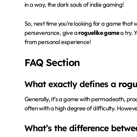
in a way, the dark souls of indie gaming!
So, next time you’re looking for a game that wil
perseverance, give a
roguelike game
a try. 
from personal experience!
FAQ Section
What exactly defines a
rogu
Generally, it’s a game with permadeath, pr
often with a high degree of difficulty. Howeve
What’s the difference betw