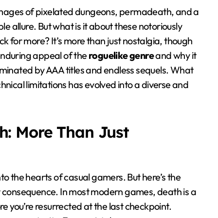
mages of pixelated dungeons, permadeath, and a
e allure. But what is it about these notoriously
k for more? It’s more than just nostalgia, though
 enduring appeal of the
roguelike genre
and why it
ominated by AAA titles and endless sequels. What
nical limitations has evolved into a diverse and
h: More Than Just
to the hearts of casual gamers. But here’s the
bout consequence. In most modern games, death is a
re you’re resurrected at the last checkpoint.