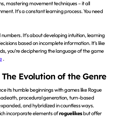
ns, mastering movement techniques – it all
hment. It’s a constant learning process. You need
 numbers. It’s about developing intuition, learning
ecisions based on incomplete information. It’s like
rds, you’re deciphering the language of the game
e
.
The Evolution of the Genre
ce its humble beginnings with games like Rogue
madeath, procedural generation, turn-based
expanded, and hybridized in countless ways.
ich incorporate elements of
roguelikes
but offer