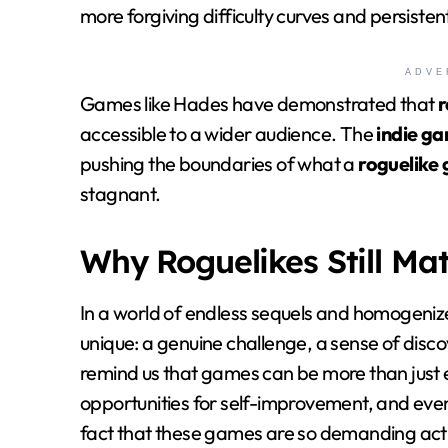
more forgiving difficulty curves and persiste
ADVE
Games like Hades have demonstrated that
r
accessible to a wider audience. The
indie g
pushing the boundaries of what a
roguelike
stagnant.
Why Roguelikes Still Mat
In a world of endless sequels and homogeni
unique: a genuine challenge, a sense of disco
remind us that games can be more than just 
opportunities for self-improvement, and eve
fact that these games are so demanding actua