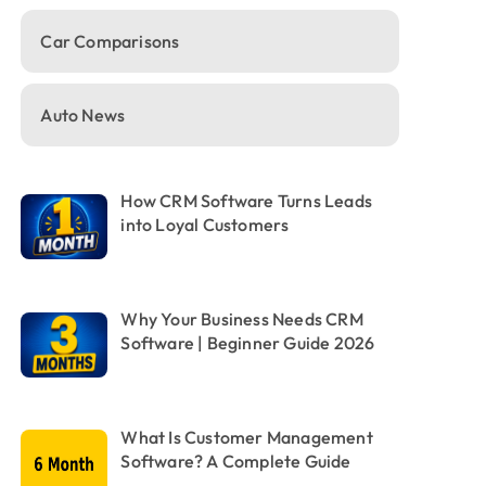
Car Comparisons
Auto News
How CRM Software Turns Leads
into Loyal Customers
Why Your Business Needs CRM
Software | Beginner Guide 2026
What Is Customer Management
Software? A Complete Guide