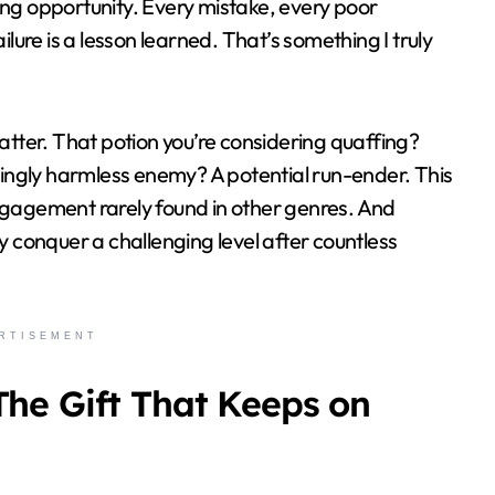
ing opportunity. Every mistake, every poor
ilure is a lesson learned. That’s something I truly
matter. That potion you’re considering quaffing?
ngly harmless enemy? A potential run-ender. This
ngagement rarely found in other genres. And
y conquer a challenging level after countless
RTISEMENT
The Gift That Keeps on