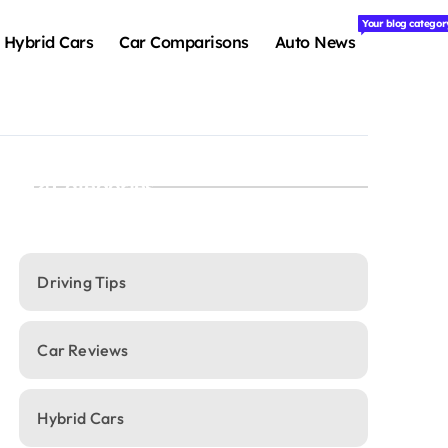
Your blog categor
Hybrid Cars
Car Comparisons
Auto News
Categories
Driving Tips
Car Reviews
Hybrid Cars