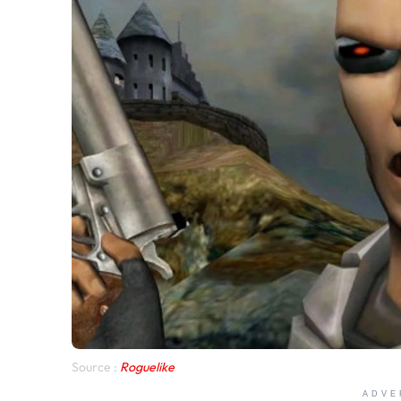
Source :
Roguelike
ADVE