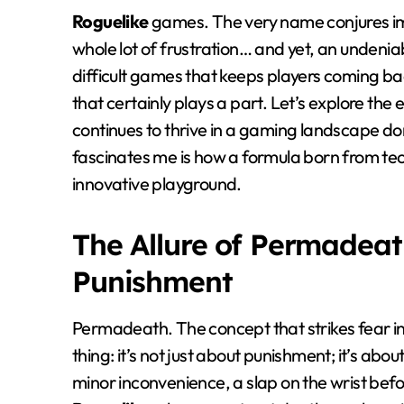
Roguelike
games. The very name conjures i
whole lot of frustration… and yet, an undeniabl
difficult games that keeps players coming bac
that certainly plays a part. Let’s explore the
continues to thrive in a gaming landscape d
fascinates me is how a formula born from tech
innovative playground.
The Allure of Permadeat
Punishment
Permadeath. The concept that strikes fear in
thing: it’s not just about punishment; it’s a
minor inconvenience, a slap on the wrist befo