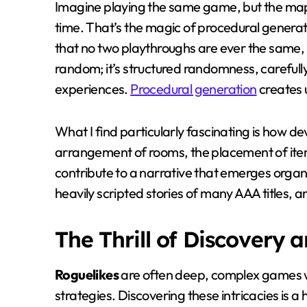
Imagine playing the same game, but the map,
time. That’s the magic of procedural generat
that no two playthroughs are ever the same, lea
random; it’s structured randomness, careful
experiences.
Procedural generation
creates 
What I find particularly fascinating is how dev
arrangement of rooms, the placement of ite
contribute to a narrative that emerges organi
heavily scripted stories of many AAA titles, 
The Thrill of Discovery 
Roguelikes
are often deep, complex games 
strategies. Discovering these intricacies is a 