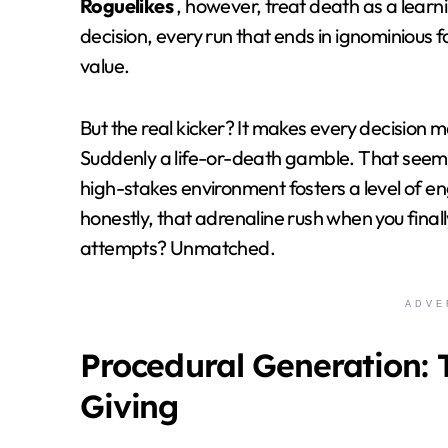
Roguelikes
, however, treat death as a learn
decision, every run that ends in ignominious fa
value.
But the real kicker? It makes every decision 
Suddenly a life-or-death gamble. That seemi
high-stakes environment fosters a level of e
honestly, that adrenaline rush when you finall
attempts? Unmatched.
ADVE
Procedural Generation: 
Giving