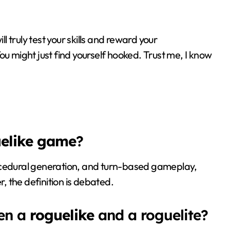
l truly test your skills and reward your
You might just find yourself hooked. Trust me, I know
elike game
?
ocedural generation, and turn-based gameplay,
r, the definition is debated.
een a
roguelike
and a roguelite?