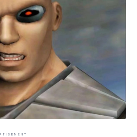
RTISEMENT