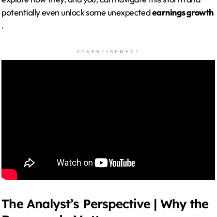
potentially even unlock some unexpected
earnings growth
.
ADVERTISEMENT
The Analyst’s Perspective | Why the