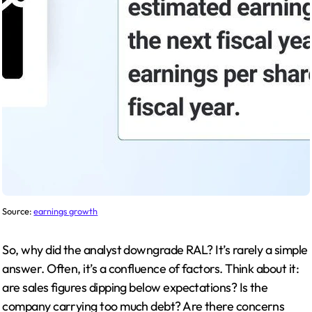
Source:
earnings growth
So, why did the analyst downgrade RAL? It’s rarely a simple
answer. Often, it’s a confluence of factors. Think about it:
are sales figures dipping below expectations? Is the
company carrying too much debt? Are there concerns