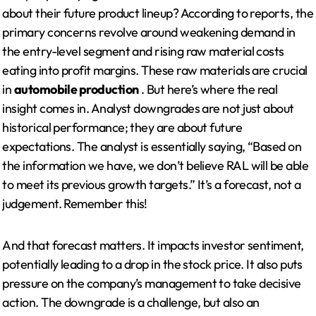
about their future product lineup? According to reports, the
primary concerns revolve around weakening demand in
the entry-level segment and rising raw material costs
eating into profit margins. These raw materials are crucial
in
automobile production
. But here’s where the real
insight comes in. Analyst downgrades are not just about
historical performance; they are about future
expectations. The analyst is essentially saying, “Based on
the information we have, we don’t believe RAL will be able
to meet its previous growth targets.” It’s a forecast, not a
judgement. Remember this!
And that forecast matters. It impacts investor sentiment,
potentially leading to a drop in the stock price. It also puts
pressure on the company’s management to take decisive
action. The downgrade is a challenge, but also an