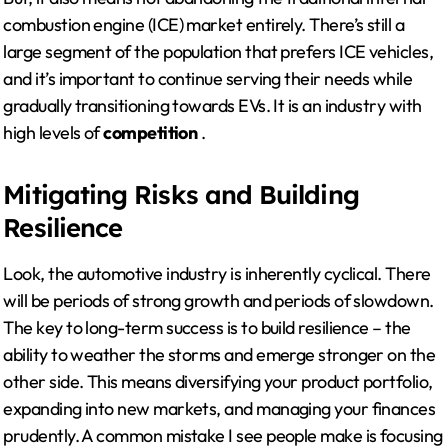
combustion engine (ICE) market entirely. There’s still a
large segment of the population that prefers ICE vehicles,
and it’s important to continue serving their needs while
gradually transitioning towards EVs. It is an industry with
high levels of
competition
.
Mitigating Risks and Building
Resilience
Look, the automotive industry is inherently cyclical. There
will be periods of strong growth and periods of slowdown.
The key to long-term success is to build resilience – the
ability to weather the storms and emerge stronger on the
other side. This means diversifying your product portfolio,
expanding into new markets, and managing your finances
prudently. A common mistake I see people make is focusing