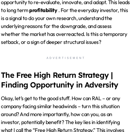
opportunity to re-evaluate, innovate, and adapt. This leads
to long term
profitability
. For the everyday investor, this
is a signal to do your own research, understand the
underlying reasons for the downgrade, and assess
whether the market has overreacted. Is this a temporary
setback, or a sign of deeper structural issues?
ADVERTISEMENT
The Free High Return Strategy |
Finding Opportunity in Adversity
Okay, let’s get to the good stuff. How can RAL – or any
company facing similar headwinds – turn this situation
around? And more importantly, how can you, as an
investor, potentially benefit? The key lies in identifying
what I call the “Free High Return Strategy.” This involves