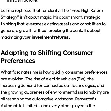
Let me rephrase that for clarity: The “Free High Return
Strategy” isn’t about magic. It’s about smart, strategic
thinking that leverages existing assets and capabilities to
generate growth without breaking the bank. It’s about
maximizing your
investment returns
.
Adapting to Shifting Consumer
Preferences
What fascinates me is how quickly consumer preferences
are evolving. The rise of electric vehicles (EVs), the
increasing demand for connected car technologies, and
the growing awareness of environmental sustainability are
all reshaping the automotive landscape. Resourceful
Automobile Limited – and every other player in the