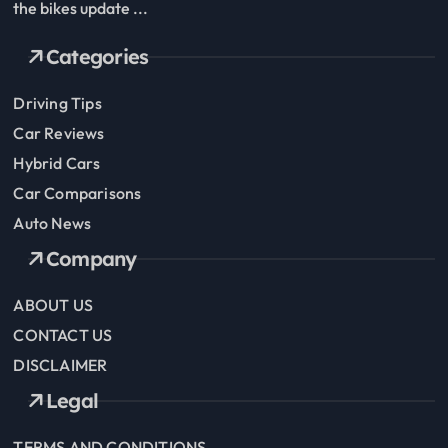
the bikes update ...
Categories
Driving Tips
Car Reviews
Hybrid Cars
Car Comparisons
Auto News
Company
ABOUT US
CONTACT US
DISCLAIMER
Legal
TERMS AND CONDITIONS