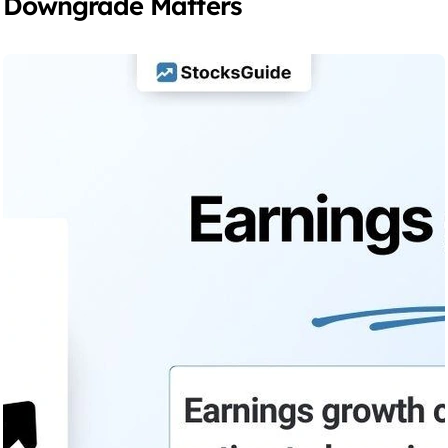
Downgrade Matters