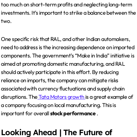
too much on short-term profits and neglecting long-term
investments. It’s important to strike a balance between the
two.
One specific risk that RAL, and other Indian automakers,
need to address is the increasing dependence on imported
components. The government’s “Make in India” initiative is
aimed at promoting domestic manufacturing, and RAL
should actively participate in this effort. By reducing
reliance on imports, the company can mitigate risks
associated with currency fluctuations and supply chain
disruptions. The
Tata Motors growth
is a great example of
a company focusing on local manufacturing. This is
important for overall
stock performance
.
Looking Ahead | The Future of