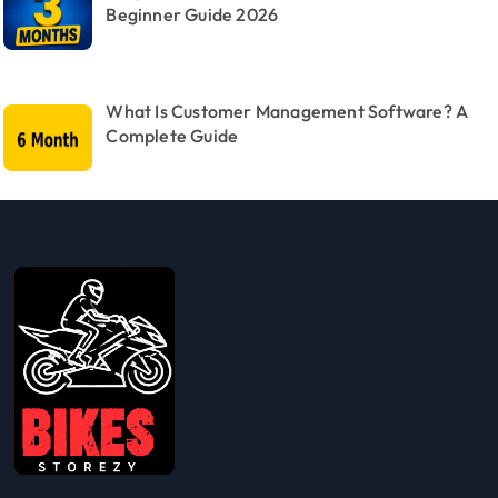
Beginner Guide 2026
What Is Customer Management Software? A
Complete Guide