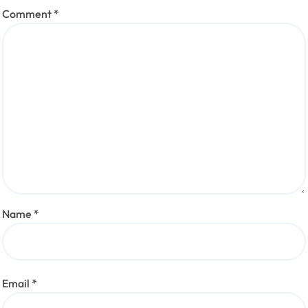
Comment
*
Name
*
Email
*