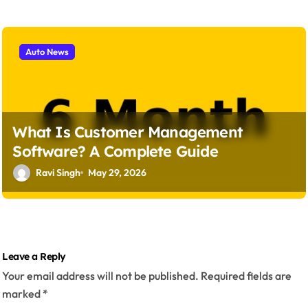
Auto News
What Is Customer Management
Software? A Complete Guide
Ravi Singh
May 29, 2026
Leave a Reply
Your email address will not be published.
Required fields are
marked
*