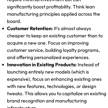
significantly boost profitability. Think lean
manufacturing principles applied across the
board.
Customer Retention:
It’s almost always
cheaper to keep an existing customer than to
acquire a new one. Focus on improving
customer service, building loyalty programs,
and offering personalized experiences.
Innovation in Existing Products:
Instead of
launching entirely new models (which is
expensive), focus on enhancing existing ones
with new features, technologies, or design
tweaks. This allows you to capitalize on existing
brand recognition and manufacturing
infrastructure.