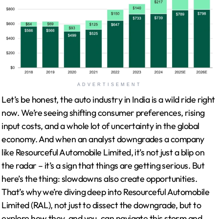
ADVERTISEMENT
Let’s be honest, the auto industry in India is a wild ride right
now. We’re seeing shifting consumer preferences, rising
input costs, and a whole lot of uncertainty in the global
economy. And when an analyst downgrades a company
like Resourceful Automobile Limited, it’s not just a blip on
the radar – it’s a sign that things are getting serious. But
here’s the thing: slowdowns also create opportunities.
That’s why we’re diving deep into Resourceful Automobile
Limited (RAL), not just to dissect the downgrade, but to
explore how they, and you, can navigate this storm and