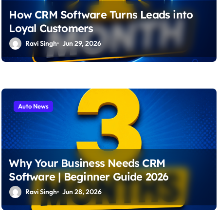
How CRM Software Turns Leads into
Loyal Customers
Ravi Singh
Jun 29, 2026
Auto News
Why Your Business Needs CRM
Software | Beginner Guide 2026
Ravi Singh
Jun 28, 2026