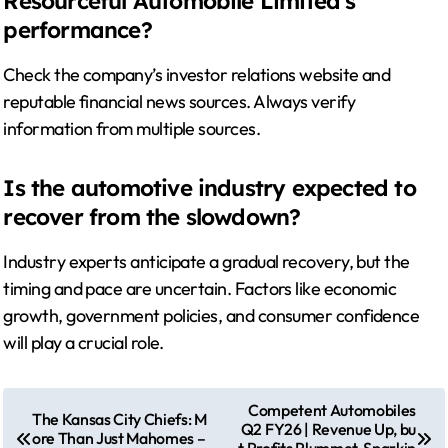
Resourceful Automobile Limited’s
performance?
Check the company’s investor relations website and
reputable financial news sources. Always verify
information from multiple sources.
Is the automotive industry expected to
recover from the slowdown?
Industry experts anticipate a gradual recovery, but the
timing and pace are uncertain. Factors like economic
growth, government policies, and consumer confidence
will play a crucial role.
P
Competent Automobiles
The Kansas City Chiefs: M
Q2 FY26 | Revenue Up, bu
o
ore Than Just Mahomes –
t Profits Plummet, Sparkin