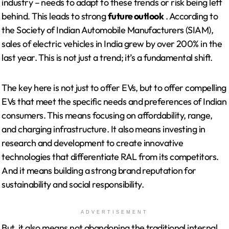
industry – needs to adapt to these trends or risk being left
behind. This leads to strong
future outlook
. According to
the Society of Indian Automobile Manufacturers (SIAM),
sales of electric vehicles in India grew by over 200% in the
last year. This is not just a trend; it’s a fundamental shift.
The key here is not just to offer EVs, but to offer compelling
EVs that meet the specific needs and preferences of Indian
consumers. This means focusing on affordability, range,
and charging infrastructure. It also means investing in
research and development to create innovative
technologies that differentiate RAL from its competitors.
And it means building a strong brand reputation for
sustainability and social responsibility.
ADVERTISEMENT
But, it also means not abandoning the traditional internal