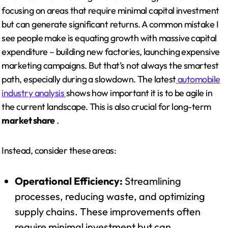
focusing on areas that require minimal capital investment
but can generate significant returns. A common mistake I
see people make is equating growth with massive capital
expenditure – building new factories, launching expensive
marketing campaigns. But that’s not always the smartest
path, especially during a slowdown. The latest
automobile
industry analysis
shows how important it is to be agile in
the current landscape. This is also crucial for long-term
market share
.
Instead, consider these areas:
Operational Efficiency:
Streamlining
processes, reducing waste, and optimizing
supply chains. These improvements often
require minimal investment but can