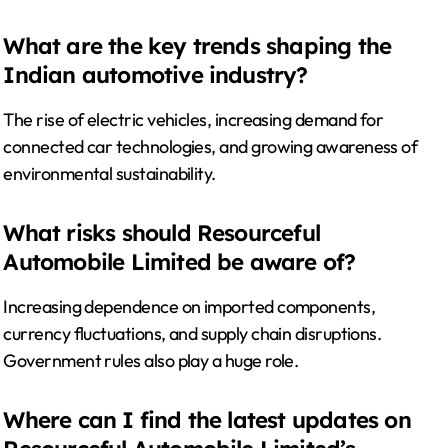
What are the key trends shaping the
Indian automotive industry?
The rise of electric vehicles, increasing demand for
connected car technologies, and growing awareness of
environmental sustainability.
What risks should Resourceful
Automobile Limited be aware of?
Increasing dependence on imported components,
currency fluctuations, and supply chain disruptions.
Government rules also play a huge role.
Where can I find the latest updates on