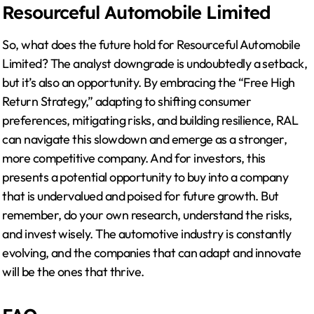
Resourceful Automobile Limited
So, what does the future hold for Resourceful Automobile
Limited? The analyst downgrade is undoubtedly a setback,
but it’s also an opportunity. By embracing the “Free High
Return Strategy,” adapting to shifting consumer
preferences, mitigating risks, and building resilience, RAL
can navigate this slowdown and emerge as a stronger,
more competitive company. And for investors, this
presents a potential opportunity to buy into a company
that is undervalued and poised for future growth. But
remember, do your own research, understand the risks,
and invest wisely. The automotive industry is constantly
evolving, and the companies that can adapt and innovate
will be the ones that thrive.