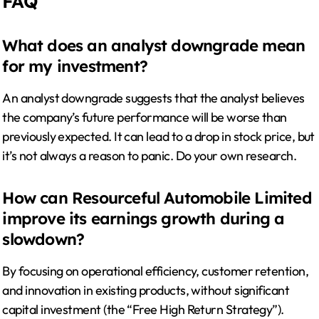
FAQ
What does an analyst downgrade mean
for my investment?
An analyst downgrade suggests that the analyst believes
the company’s future performance will be worse than
previously expected. It can lead to a drop in stock price, but
it’s not always a reason to panic. Do your own research.
How can Resourceful Automobile Limited
improve its earnings growth during a
slowdown?
By focusing on operational efficiency, customer retention,
and innovation in existing products, without significant
capital investment (the “Free High Return Strategy”).