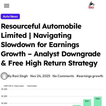
Skip
to
content
Auto News
Resourceful Automobile
Limited | Navigating
Slowdown for Earnings
Growth – Analyst Downgrade
& Free High Return Strategy
By Ravi Singh
Nov 24, 2025
No Comments
#
earnings growth