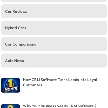
Car Reviews
Hybrid Cars
Car Comparisons
Auto News
How CRM Software Turns Leads into Loyal
Customers
Why Your Business Needs CRM Software |