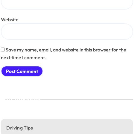
Website
Save my name, email, and website in this browser for the
next time I comment.
Categories
Driving Tips