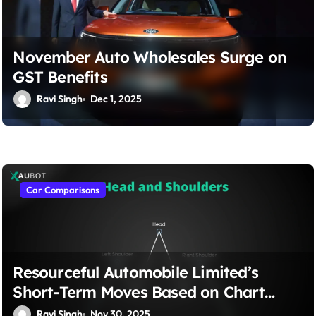
November Auto Wholesales Surge on
GST Benefits
Ravi Singh
Dec 1, 2025
Car Comparisons
Resourceful Automobile Limited’s
Short-Term Moves Based on Chart
Patterns, Fed Announcements, & Small
Ravi Singh
Nov 30, 2025