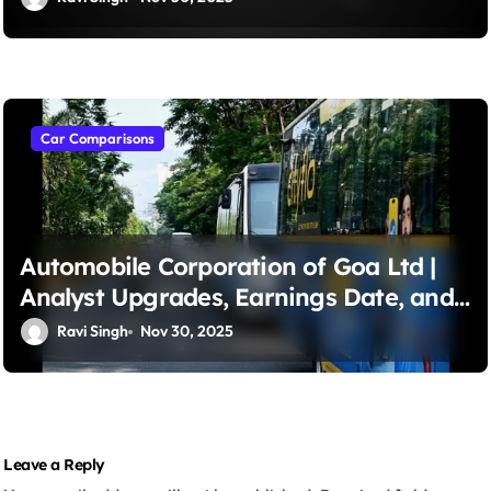
Capital Gains
Car Comparisons
Automobile Corporation of Goa Ltd |
Analyst Upgrades, Earnings Date, and
Trading Strategies – A Strong Buy?
Ravi Singh
Nov 30, 2025
Leave a Reply