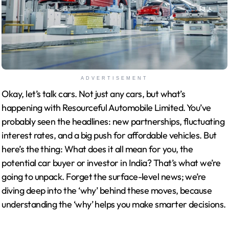
ADVERTISEMENT
Okay, let’s talk cars. Not just any cars, but what’s
happening with Resourceful Automobile Limited. You’ve
probably seen the headlines: new partnerships, fluctuating
interest rates, and a big push for affordable vehicles. But
here’s the thing: What does it all mean for you, the
potential car buyer or investor in India? That’s what we’re
going to unpack. Forget the surface-level news; we’re
diving deep into the ‘why’ behind these moves, because
understanding the ‘why’ helps you make smarter decisions.