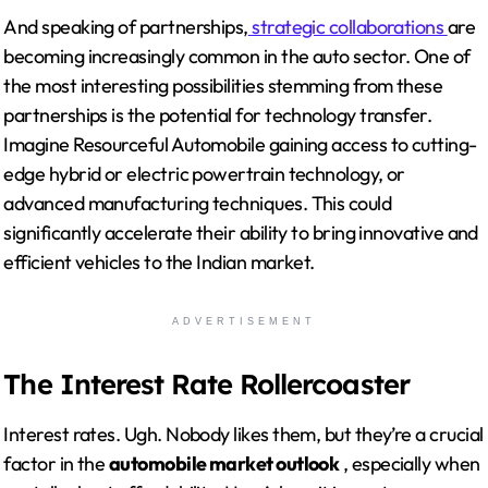
And speaking of partnerships,
strategic collaborations
are
becoming increasingly common in the auto sector. One of
the most interesting possibilities stemming from these
partnerships is the potential for technology transfer.
Imagine Resourceful Automobile gaining access to cutting-
edge hybrid or electric powertrain technology, or
advanced manufacturing techniques. This could
significantly accelerate their ability to bring innovative and
efficient vehicles to the Indian market.
ADVERTISEMENT
The Interest Rate Rollercoaster
Interest rates. Ugh. Nobody likes them, but they’re a crucial
factor in the
automobile market outlook
, especially when