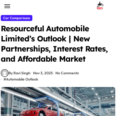
Skip
to
content
Car Comparisons
Resourceful Automobile
Limited’s Outlook | New
Partnerships, Interest Rates,
and Affordable Market
By Ravi Singh
Nov 3, 2025
No Comments
#
Automobile Outlook