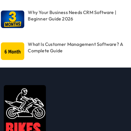
Why Your Business Needs CRM Software |
Beginner Guide 2026
What Is Customer Management Software? A
Complete Guide