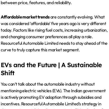
between price, features, and reliability.
Affordable market trends
are constantly evolving. What
was considered ‘affordable’ five years ago is very different
today. Factors like rising fuel costs, increasing urbanization,
and changing consumer preferences all play a role.
Resourceful Automobile Limited needs to stay ahead of the
curve to truly capture this market segment.
EVs and the Future | A Sustainable
Shift
You can’t talk about the automobile industry without
mentioning electric vehicles (EVs). The Indian government
is actively promoting EV adoption through subsidies and
incentives. Resourceful Automobile Limited’s strategy in