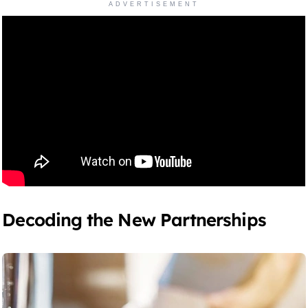
ADVERTISEMENT
Decoding the New Partnerships