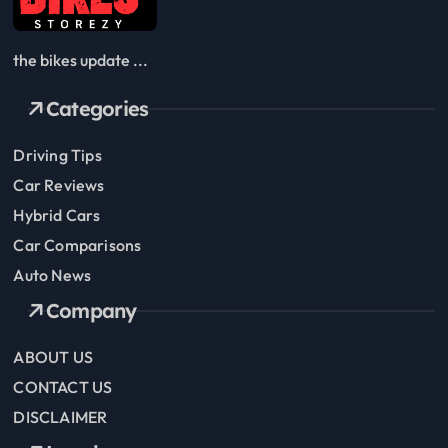
the bikes update ...
Categories
Driving Tips
Car Reviews
Hybrid Cars
Car Comparisons
Auto News
Company
ABOUT US
CONTACT US
DISCLAIMER