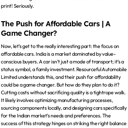
print! Seriously.
The Push for Affordable Cars | A
Game Changer?
Now, let’s get to the really interesting part: the focus on
affordable cars. India is a market dominated by value-
conscious buyers. A car isn’t just a mode of transport; it’s a
status symbol, a family investment. Resourceful Automobile
Limited understands this, and their push for affordability
could be a game changer. But how do they plan to do it?
Cutting costs without sacrificing quality is a tightrope walk.
It likely involves optimizing manufacturing processes,
sourcing components locally, and designing cars specifically
for the Indian market’s needs and preferences. The
success of this strategy hinges on striking the right balance