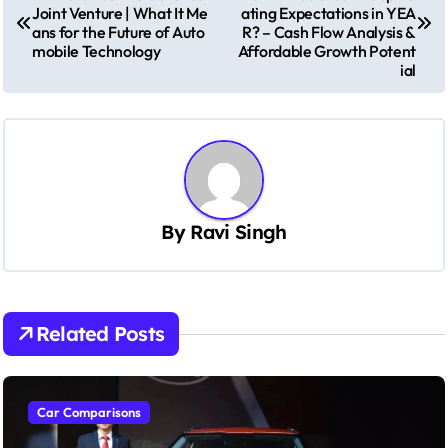
o
Joint Venture | What It Me
ating Expectations in YEA
s
ans for the Future of Auto
R? – Cash Flow Analysis &
mobile Technology
Affordable Growth Potent
t
ial
n
a
v
i
g
By
Ravi Singh
a
t
i
Related Posts
o
n
Car Comparisons