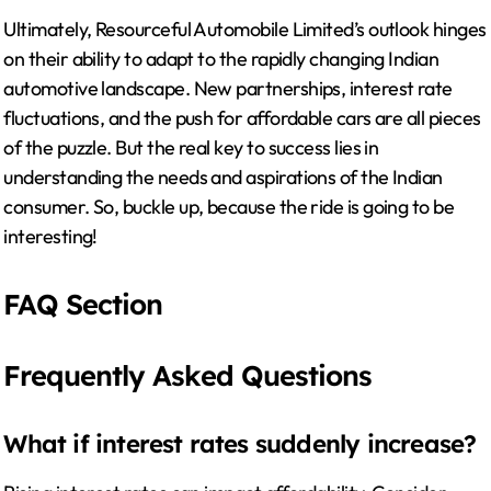
Ultimately, Resourceful Automobile Limited’s outlook hinges
on their ability to adapt to the rapidly changing Indian
automotive landscape. New partnerships, interest rate
fluctuations, and the push for affordable cars are all pieces
of the puzzle. But the real key to success lies in
understanding the needs and aspirations of the Indian
consumer. So, buckle up, because the ride is going to be
interesting!
FAQ Section
Frequently Asked Questions
What if interest rates suddenly increase?