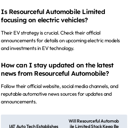
Is Resourceful Automobile Limited
focusing on electric vehicles?
Their EV strategy is crucial. Check their official
announcements for details on upcoming electric models
and investments in EV technology.
How can I stay updated on the latest
news from Resourceful Automobile?
Follow their official website, social media channels, and
reputable automotive news sources for updates and
announcements.
P
Will Resourceful Automob
IAT Auto Tech Establishes
ile Limited Stock Keep Be