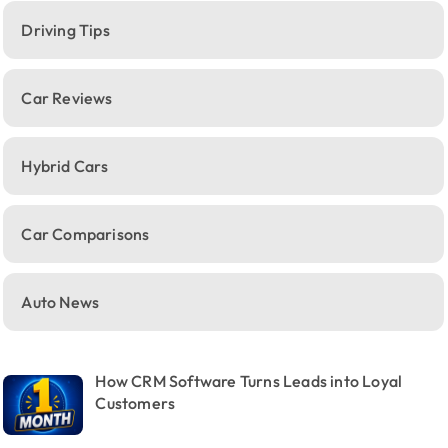
Driving Tips
Car Reviews
Hybrid Cars
Car Comparisons
Auto News
How CRM Software Turns Leads into Loyal
Customers