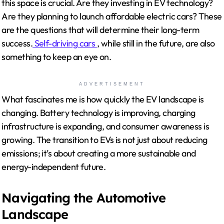
this space is crucial. Are they investing in EV technology?
Are they planning to launch affordable electric cars? These
are the questions that will determine their long-term
success.
Self-driving cars
, while still in the future, are also
something to keep an eye on.
ADVERTISEMENT
What fascinates me is how quickly the EV landscape is
changing. Battery technology is improving, charging
infrastructure is expanding, and consumer awareness is
growing. The transition to EVs is not just about reducing
emissions; it’s about creating a more sustainable and
energy-independent future.
Navigating the Automotive
Landscape