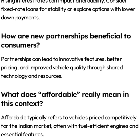
Rising interest rates can impact affordability. Consider
fixed-rate loans for stability or explore options with lower
down payments.
How are new partnerships beneficial to
consumers?
Partnerships can lead to innovative features, better
pricing, and improved vehicle quality through shared
technology and resources.
What does “affordable” really mean in
this context?
Affordable typically refers to vehicles priced competitively
for the Indian market, often with fuel-efficient engines and
essential features.