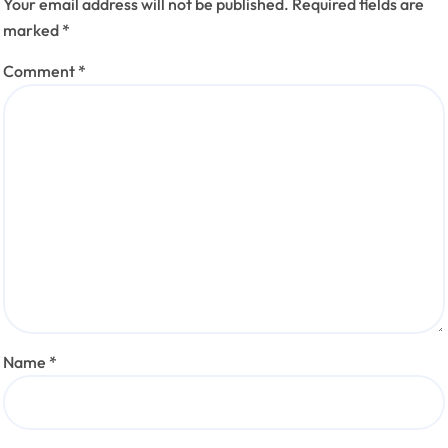
Your email address will not be published.
Required fields are
marked
*
Comment
*
Name
*