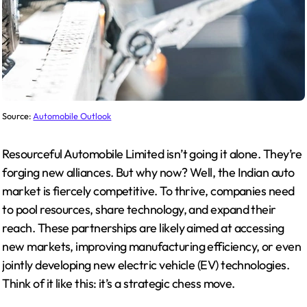
Source:
Automobile Outlook
Resourceful Automobile Limited isn’t going it alone. They’re
forging new alliances. But why now? Well, the Indian auto
market is fiercely competitive. To thrive, companies need
to pool resources, share technology, and expand their
reach. These partnerships are likely aimed at accessing
new markets, improving manufacturing efficiency, or even
jointly developing new electric vehicle (EV) technologies.
Think of it like this: it’s a strategic chess move.