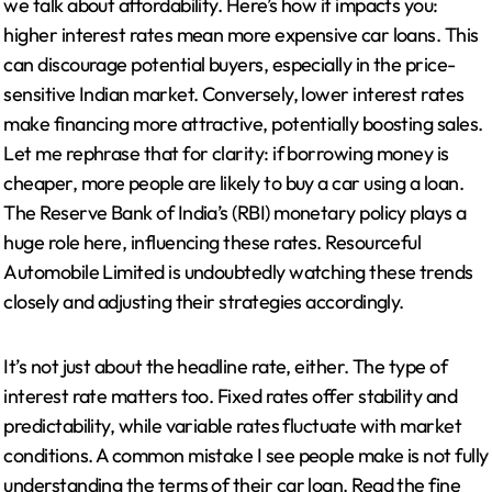
we talk about affordability. Here’s how it impacts you:
higher interest rates mean more expensive car loans. This
can discourage potential buyers, especially in the price-
sensitive Indian market. Conversely, lower interest rates
make financing more attractive, potentially boosting sales.
Let me rephrase that for clarity: if borrowing money is
cheaper, more people are likely to buy a car using a loan.
The Reserve Bank of India’s (RBI) monetary policy plays a
huge role here, influencing these rates. Resourceful
Automobile Limited is undoubtedly watching these trends
closely and adjusting their strategies accordingly.
It’s not just about the headline rate, either. The type of
interest rate matters too. Fixed rates offer stability and
predictability, while variable rates fluctuate with market
conditions. A common mistake I see people make is not fully
understanding the terms of their car loan. Read the fine