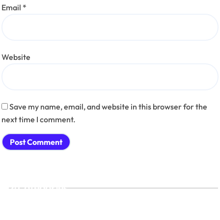
Email
*
Website
Save my name, email, and website in this browser for the
next time I comment.
Categories