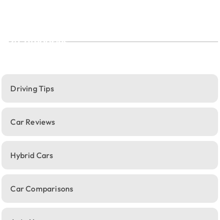
Categories
Driving Tips
Car Reviews
Hybrid Cars
Car Comparisons