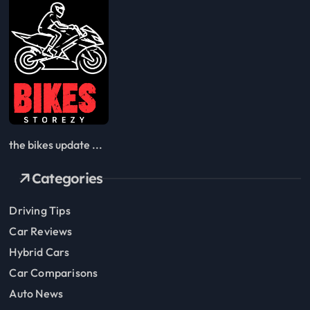
the bikes update ...
Categories
Driving Tips
Car Reviews
Hybrid Cars
Car Comparisons
Auto News