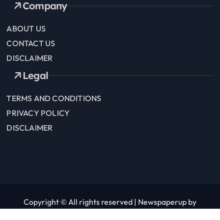
Company
ABOUT US
CONTACT US
DISCLAIMER
Legal
TERMS AND CONDITIONS
PRIVACY POLICY
DISCLAIMER
Copyright © All rights reserved
|
Newspaperup
by
Themeansar
.