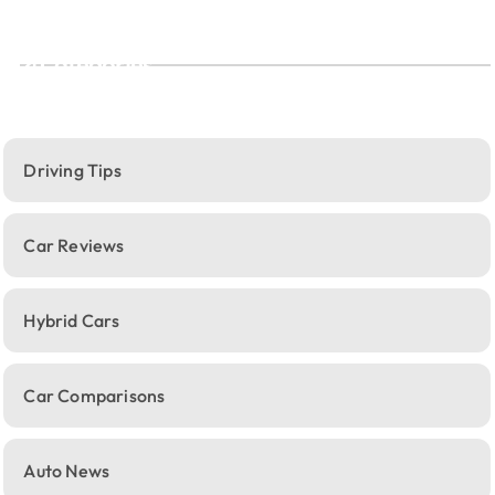
Categories
Driving Tips
Car Reviews
Hybrid Cars
Car Comparisons
Auto News