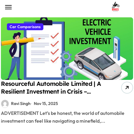
Skip
to
content
Car Comparisons
Resourceful Automobile Limited | A
Resilient Investment in Crisis –
Market Sentiment & Affordable
Ravi Singh
Nov 15, 2025
Investments
ADVERTISEMENT Let’s be honest, the world of automobile
investment can feel like navigating a minefield,...