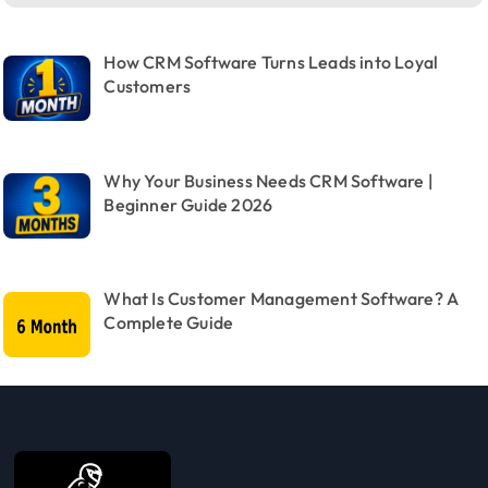
How CRM Software Turns Leads into Loyal
Customers
Why Your Business Needs CRM Software |
Beginner Guide 2026
What Is Customer Management Software? A
Complete Guide