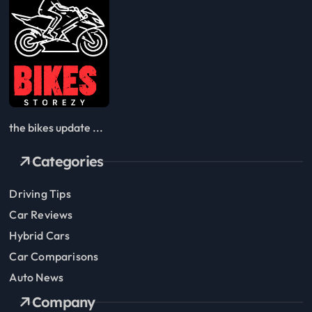
the bikes update ...
Categories
Driving Tips
Car Reviews
Hybrid Cars
Car Comparisons
Auto News
Company